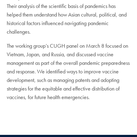
Their analysis of the scientific basis of pandemics has
helped them understand how Asian cultural, political, and
historical factors influenced navigating pandemic
challenges.
The working group’s CUGH panel on March 8 focused on
Vietnam, Japan, and Russia, and discussed vaccine
management as part of the overall pandemic preparedness
and response. We identified ways to improve vaccine
development, such as managing patents and adopting
strategies for the equitable and effective distribution of
vaccines, for future health emergencies.