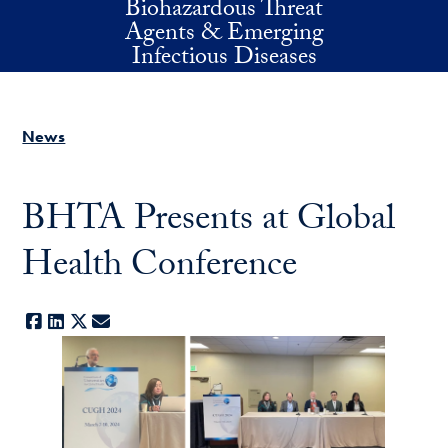
Biohazardous Threat
Skip to main content
Agents & Emerging
Infectious Diseases
News
BHTA Presents at Global
Health Conference
Facebook
LinkedIn
X
E-mail