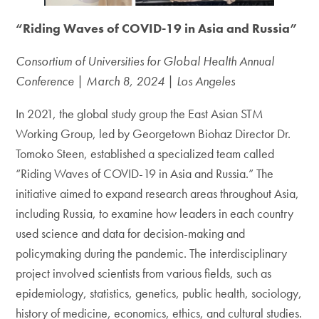
“Riding Waves of COVID-19 in Asia and Russia”
Consortium of Universities for Global Health Annual
Conference | March 8, 2024 | Los Angeles
In 2021, the global study group the East Asian STM
Working Group, led by Georgetown Biohaz Director Dr.
Tomoko Steen, established a specialized team called
“Riding Waves of COVID-19 in Asia and Russia.” The
initiative aimed to expand research areas throughout Asia,
including Russia, to examine how leaders in each country
used science and data for decision-making and
policymaking during the pandemic. The interdisciplinary
project involved scientists from various fields, such as
epidemiology, statistics, genetics, public health, sociology,
history of medicine, economics, ethics, and cultural studies.