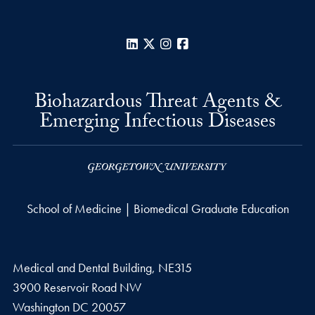
LinkedIn
X
Instagram
Facebook
Biohazardous Threat Agents &
Emerging Infectious Diseases
School of Medicine | Biomedical Graduate Education
Medical and Dental Building, NE315
3900 Reservoir Road NW
Washington
DC
20057