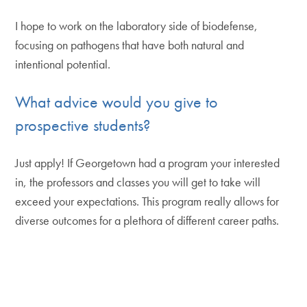
I hope to work on the laboratory side of biodefense,
focusing on pathogens that have both natural and
intentional potential.
What advice would you give to
prospective students?
Just apply! If Georgetown had a program your interested
in, the professors and classes you will get to take will
exceed your expectations. This program really allows for
diverse outcomes for a plethora of different career paths.