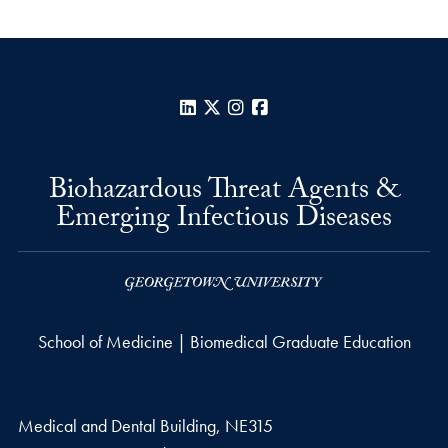
LinkedIn
X
Instagram
Facebook
Biohazardous Threat Agents &
Emerging Infectious Diseases
School of Medicine | Biomedical Graduate Education
Medical and Dental Building, NE315