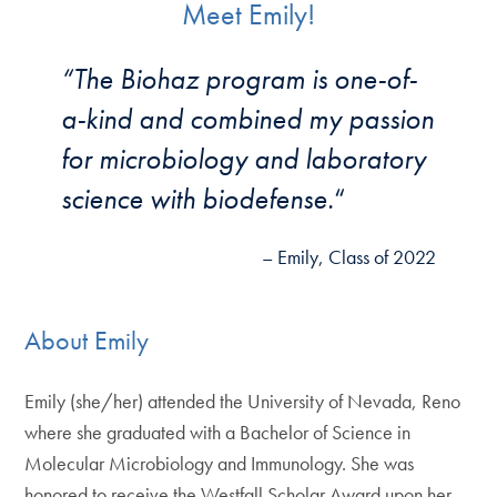
Meet Emily!
“The Biohaz program is one-of-
a-kind and combined my passion
for microbiology and laboratory
science with biodefense.
“
– Emily, Class of 2022
About Emily
Emily (she/her) attended the University of Nevada, Reno
where she graduated with a Bachelor of Science in
Molecular Microbiology and Immunology. She was
honored to receive the Westfall Scholar Award upon her