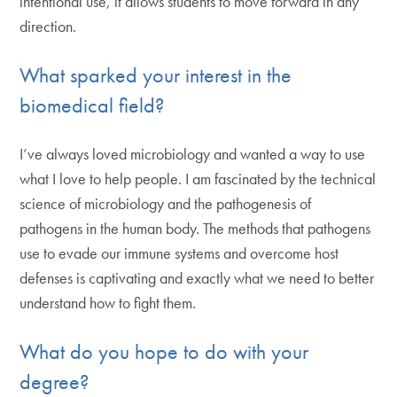
intentional use, it allows students to move forward in any
direction.
What sparked your interest in the
biomedical field?
I’ve always loved microbiology and wanted a way to use
what I love to help people. I am fascinated by the technical
science of microbiology and the pathogenesis of
pathogens in the human body. The methods that pathogens
use to evade our immune systems and overcome host
defenses is captivating and exactly what we need to better
understand how to fight them.
What do you hope to do with your
degree?