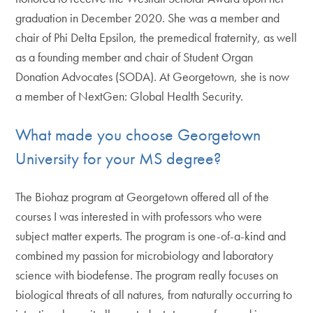
graduation in December 2020. She was a member and
chair of Phi Delta Epsilon, the premedical fraternity, as well
as a founding member and chair of Student Organ
Donation Advocates (SODA). At Georgetown, she is now
a member of NextGen: Global Health Security.
What made you choose Georgetown
University for your MS degree?
The Biohaz program at Georgetown offered all of the
courses I was interested in with professors who were
subject matter experts. The program is one-of-a-kind and
combined my passion for microbiology and laboratory
science with biodefense. The program really focuses on
biological threats of all natures, from naturally occurring to