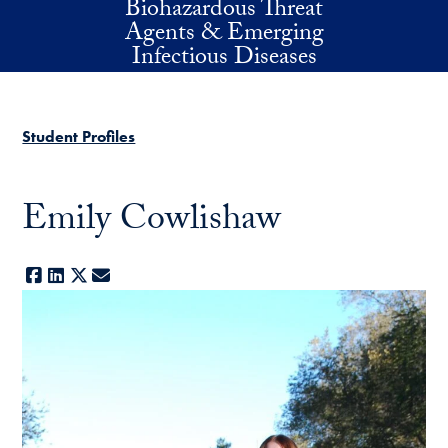
Biohazardous Threat
Skip to main content
Agents & Emerging
Infectious Diseases
Student Profiles
Emily Cowlishaw
Facebook
LinkedIn
X
E-mail