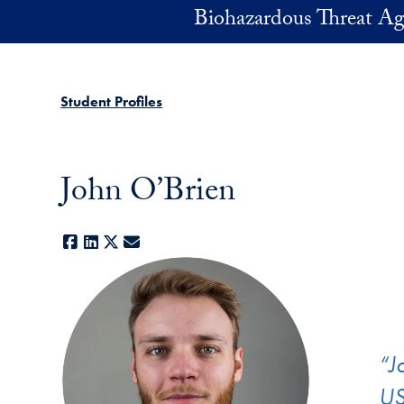
Skip to main content
Biohazardous Threat Ag
Student Profiles
John O’Brien
Facebook
LinkedIn
X
E-mail
“J
US