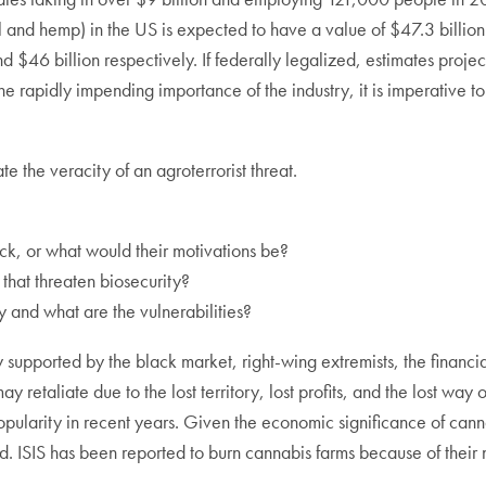
l and hemp) in the US is expected to have a value of $47.3 billio
 $46 billion respectively. If federally legalized, estimates projec
rapidly impending importance of the industry, it is imperative to ev
e the veracity of an agroterrorist threat.
ck, or what would their motivations be?
hat threaten biosecurity?
y and what are the vulnerabilities?
ly supported by the black market, right-wing extremists, the financi
etaliate due to the lost territory, lost profits, and the lost way 
popularity in recent years. Given the economic significance of can
ed. ISIS has been reported to burn cannabis farms because of their
.