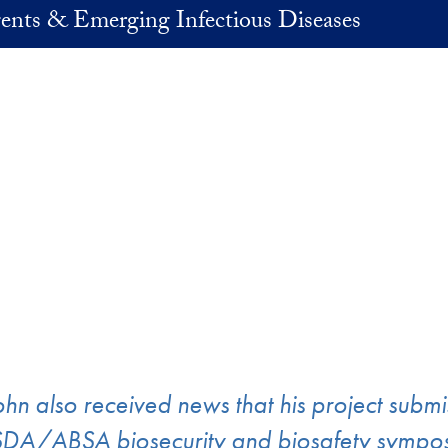
ents & Emerging Infectious Diseases
ohn also received news that his project subm
DA/ABSA biosecurity and biosafety symposi