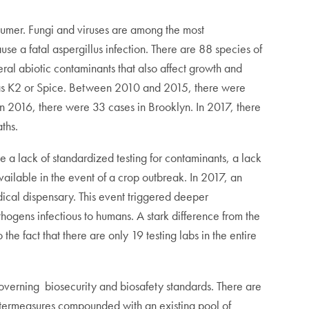
nsumer. Fungi and viruses are among the most
e a fatal aspergillus infection. There are 88 species of
eral abiotic contaminants that also affect growth and
own as K2 or Spice. Between 2010 and 2015, there were
n 2016, there were 33 cases in Brooklyn. In 2017, there
ths.
de a lack of standardized testing for contaminants, a lack
ailable in the event of a crop outbreak. In 2017, an
ical dispensary. This event triggered deeper
thogens infectious to humans. A stark difference from the
e fact that there are only 19 testing labs in the entire
 governing biosecurity and biosafety standards. There are
untermeasures compounded with an existing pool of