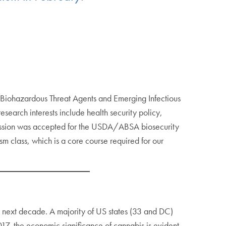
 in Biohazardous Threat Agents and Emerging Infectious
earch interests include health security policy,
bmission was accepted for the USDA/ABSA biosecurity
m class, which is a core course required for our
e next decade. A majority of US states (33 and DC)
17, the economic significance of cannabis is evident.