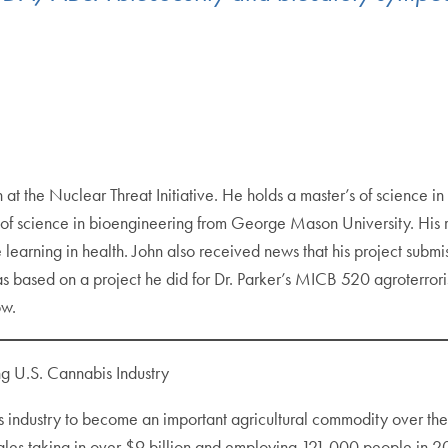
n at the Nuclear Threat Initiative. He holds a master’s of science
f science in bioengineering from George Mason University. His res
learning in health. John also received news that his project su
 based on a project he did for Dr. Parker’s MICB 520 agroterroris
ow.
ng U.S. Cannabis Industry
is industry to become an important agricultural commodity over th
les taking in over $9 billion and employing 121,000 people in 20