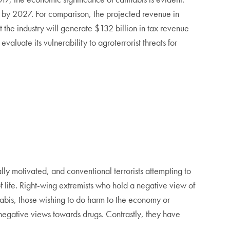
n by 2027. For comparison, the projected revenue in
t the industry will generate $132 billion in tax revenue
aluate its vulnerability to agroterrorist threats for
ally motivated, and conventional terrorists attempting to
of life. Right-wing extremists who hold a negative view of
nabis, those wishing to do harm to the economy or
 negative views towards drugs. Contrastly, they have