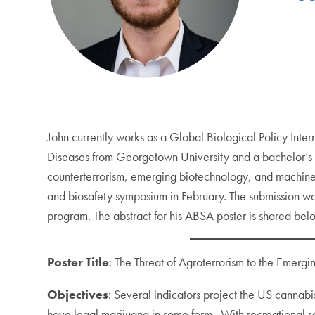
John currently works as a Global Biological Policy Inter
Diseases from Georgetown University and a bachelor’s o
counterterrorism, emerging biotechnology, and machine 
and biosafety symposium in February. The submission was
program. The abstract for his ABSA poster is shared bel
Poster Title
: The Threat of Agroterrorism to the Emergi
Objectives
: Several indicators project the US cannab
have legal marijuana in some form. With recreational sa