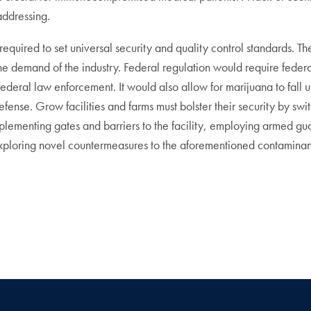
addressing.
s required to set universal security and quality control standards.
the demand of the industry. Federal regulation would require federa
ederal law enforcement. It would also allow for marijuana to fall 
efense. Grow facilities and farms must bolster their security by sw
lementing gates and barriers to the facility, employing armed gua
exploring novel countermeasures to the aforementioned contaminant