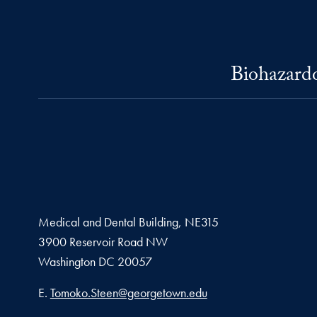
Biohazardo
Medical and Dental Building, NE315
3900 Reservoir Road NW
Washington
DC
20057
Email address
E.
Tomoko.Steen@georgetown.edu