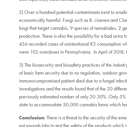
2) Over a hundred potential contaminants exist to eradi
economically harmful. Fungi such as B. cinerea and Clado
fungi that target cannabis, 9 species of nematodes, 2 gen
production. There is also the possibility for a bad act
456 recorded cases of unintentional K2 consumption whic
were 102 overdoses in Pennsylvania. In April of 2018, t
3) The biosecurity and biosafety practices of the industr
of basic farm security due to no regulation, outdoor gro
immunocompromised patient died due to a fungal infecti
investigations and the results found that of the 20 diff
previously estimated number of only 20-30%. Only 5% of c
state to accommodate 50,000 cannabis farms which has n
Conclusion
: There is a threat to the security of the 
not enough labs to test the safety of the products whic