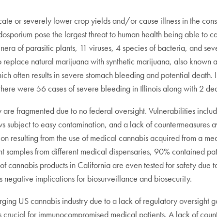
cate or severely lower crop yields and/or cause illness in the co
sporium pose the largest threat to human health being able to caus
era of parasitic plants, 11 viruses, 4 species of bacteria, and sev
or to replace natural marijuana with synthetic marijuana, also kn
h often results in severe stomach bleeding and potential death. I
here were 56 cases of severe bleeding in Illinois along with 2 dea
y are fragmented due to no federal oversight. Vulnerabilities inclu
ws subject to easy contamination, and a lack of countermeasures av
on resulting from the use of medical cannabis acquired from a med
erent samples from different medical dispensaries, 90% contained pa
annabis products in California are even tested for safety due to th
egative implications for biosurveillance and biosecurity.
emerging US cannabis industry due to a lack of regulatory oversight
h is crucial for immunocompromised medical patients. A lack of co