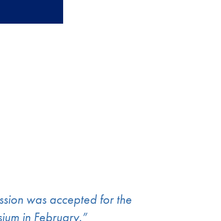
ission was accepted for the
um in February.”