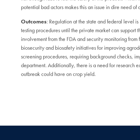
potential bad actors makes this an issue in dire need of 
Outcomes
: Regulation at the state and federal level i
testing procedures until the private market can support 
involvement from the FDA and security monitoring from f
biosecurity and biosafety initiatives for improving agrod
screening procedures, requiring background checks, imp
department. Additionally, there is a need for research 
outbreak could have on crop yield.