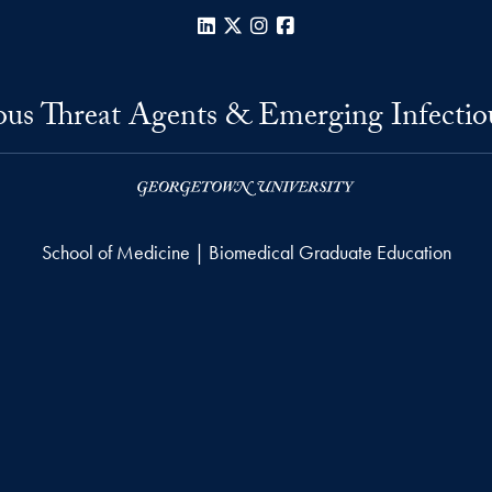
LinkedIn
X
Instagram
Facebook
us Threat Agents & Emerging Infectio
School of Medicine | Biomedical Graduate Education