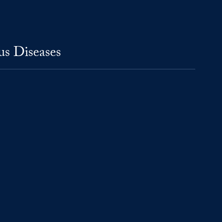
us Diseases