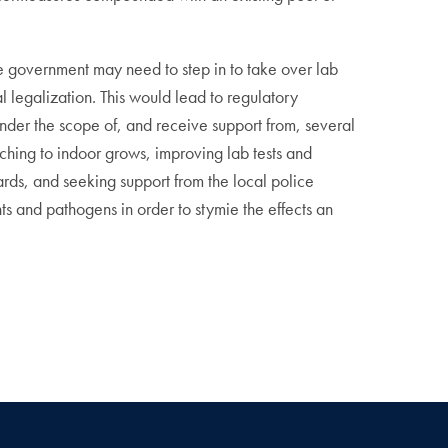
 The government may need to step in to take over lab
l legalization. This would lead to regulatory
under the scope of, and receive support from, several
itching to indoor grows, improving lab tests and
rds, and seeking support from the local police
s and pathogens in order to stymie the effects an