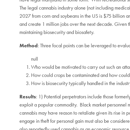
The legal cannabis industry alone (not including medica
2027 from corn and soybeans in the US is $75 billion and
and create 1 million jobs over the next decade. Given the 
maintaining biosecurity and biosafety.
Method
: Three focal points can be leveraged to evaluat
null
Who would be motivated to carry out such an atta
How could crops be contaminated and how could t
How is biosecurity typically handled in the industr
Results
: 1) Potential perpetrators include those former
exploit a popular commodity. Black market personnel may r
cannabis may have reason to retaliate given its rise in 
engage in theft for personal gain must also be consider
also reportedly used cannabis as an economic resource