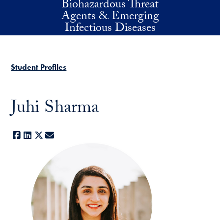
Biohazardous Threat
Skip to main content
Agents & Emerging
Infectious Diseases
Student Profiles
Juhi Sharma
Facebook
LinkedIn
X
E-mail