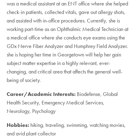
was a medical assistant at an ENT office where she helped
check-in patients, collected vitals, gave out allergy shots,
and assisted with in-office procedures. Currently, she is
working part-time as an Ophthalmic Medical Technician at
a medical office where she conducts eye exams using the
GDx Nerve Fiber Analyzer and Humphrey Field Analyzer.
she is hoping her time in Georgetown will help her gain
subject matter expertise in a highly relevant, ever-
changing, and critical area that affects the general well-
being of society.
Career/Academic Interests:
Biodefense, Global
Health Security, Emergency Medical Services,
Neurology, Psychology
Hobbies:
hiking, traveling, swimming, watching movies,
and avid plant collector