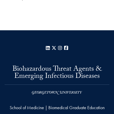
LinkedIn
X
Instagram
Facebook
Biohazardous Threat Agents &
Emerging Infectious Diseases
School of Medicine | Biomedical Graduate Education