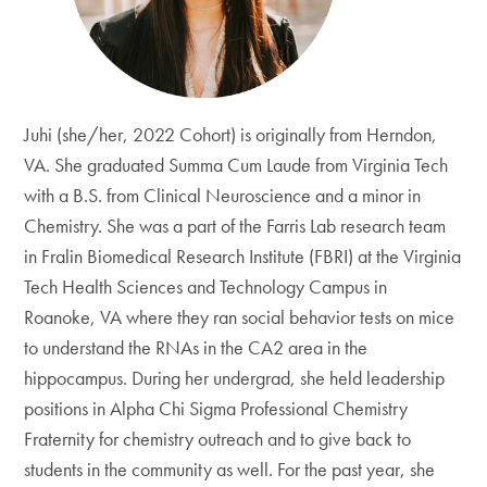
Juhi (she/her, 2022 Cohort) is originally from Herndon,
VA. She graduated Summa Cum Laude from Virginia Tech
with a B.S. from Clinical Neuroscience and a minor in
Chemistry. She was a part of the Farris Lab research team
in Fralin Biomedical Research Institute (FBRI) at the Virginia
Tech Health Sciences and Technology Campus in
Roanoke, VA where they ran social behavior tests on mice
to understand the RNAs in the CA2 area in the
hippocampus. During her undergrad, she held leadership
positions in Alpha Chi Sigma Professional Chemistry
Fraternity for chemistry outreach and to give back to
students in the community as well. For the past year, she