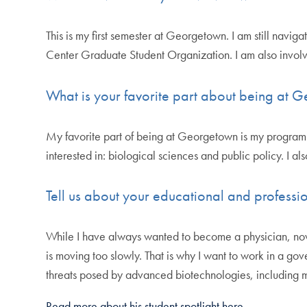
This is my first semester at Georgetown. I am still nav
Center Graduate Student Organization. I am also invo
What is your favorite part about being at
My favorite part of being at Georgetown is my program o
interested in: biological sciences and public policy. I a
Tell us about your educational and professio
While I have always wanted to become a physician, now I
is moving too slowly. That is why I want to work in a g
threats posed by advanced biotechnologies, including mu
Read more about his student spotlight here.