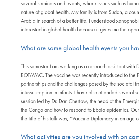
several seminars and events, where issues such as huma
nature of global health. My family is from Sudan, a coun
Arabia in search of a better life. I understood xenophobi
interested in global health because it gives me the opport
What are some global health events you ha
This semester I am working as a research assistant with
ROTAVAC. The vaccine was recently introduced to the Pale
partnerships and the challenges posed by the societal fra
intussusception in infants. I have also attended severa
session led by Dr. Dan Chertow, the head of the Emergin
the Congo and how to respond to Ebola epidemics. Our d
the title of his talk was, “Vaccine Diplomacy in an age
What activities are you involved with on c