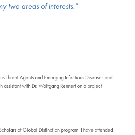
 my two areas of interests.”
s Threat Agents and Emerging Infectious Diseases and
ch assistant with Dr. Wolfgang Rennert on a project
Scholars of Global Distinction program. I have attended