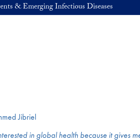
ents & Emerging Infectious Diseases
ed Jibriel
nterested in global health because it gives m