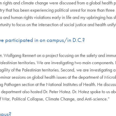
n rights and climate change were discussed from a global health 
try that has been experiencing political unrest for more than thre
a and human rights violations early in life and my upbringing has sh
unity to focus on the intersection of social justice and health unif
ve participated in on campus/in D.C.?
 Dr. Wolfgang Rennert on a project focusing on the safety and imm
stinian territories. We are investigating two main components. Fi
gility of the Palestinian territories. Second, we are investigating
l seminar sessions on global health issues at the department of Mi
g Pathogen section at the National Institutes of Health. He discu
epartment also hosted Dr. Peter Hotez. Dr. Hotez spoke to us abo
 of War, Political Collapse, Climate Change, and Anti-science.”
ampus?