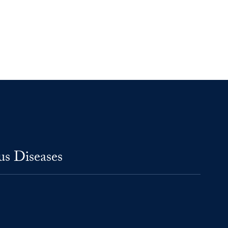
us Diseases