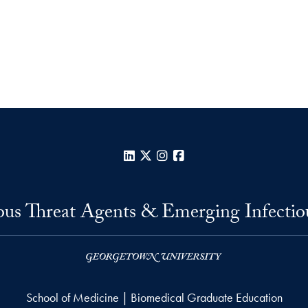
LinkedIn
X
Instagram
Facebook
us Threat Agents & Emerging Infectio
School of Medicine | Biomedical Graduate Education