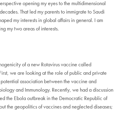
perspective opening my eyes to the multidimensional
e decades. That led my parents to immigrate to Saudi
aped my interests in global affairs in general. I am
ying my two areas of interests.
unogenicity of a new Rotavirus vaccine called
rst, we are looking at the role of public and private
 a potential association between the vaccine and
crobiology and Immunology. Recently, we had a discussion
ssed the Ebola outbreak in the Democratic Republic of
ut the geopolitics of vaccines and neglected diseases;