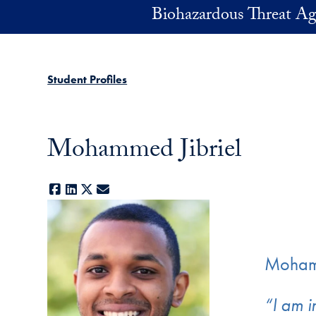
Skip to main content
Biohazardous Threat Ag
Student Profiles
Mohammed Jibriel
Facebook
LinkedIn
X
E-mail
Mohamm
“I am i