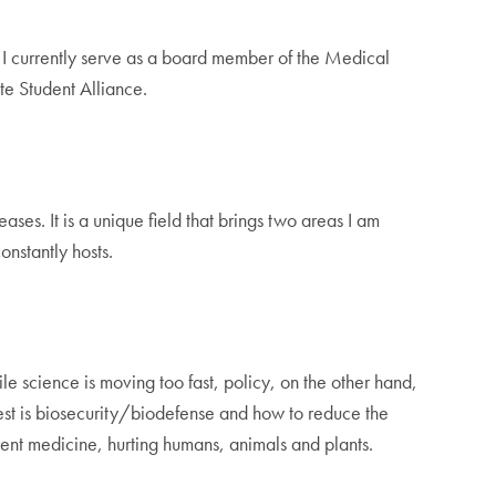
 I currently serve as a board member of the Medical
te Student Alliance.
es. It is a unique field that brings two areas I am
constantly hosts.
e science is moving too fast, policy, on the other hand,
rest is biosecurity/biodefense and how to reduce the
rent medicine, hurting humans, animals and plants.