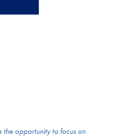
e the opportunity to focus on