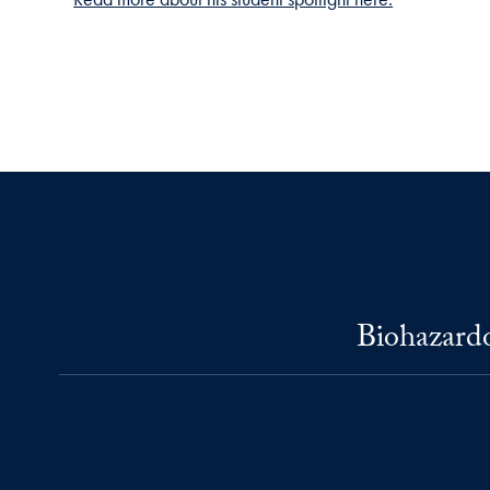
Biohazardo