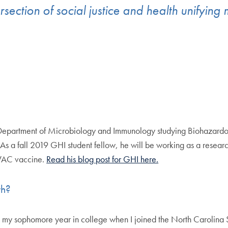
ersection of social justice and health unifying
 Department of Microbiology and Immunology studying Biohazardou
. As a fall 2019 GHI student fellow, he will be working as a resear
AVAC vaccine.
Read his blog post for GHI here.
lth?
til my sophomore year in college when I joined the North Carolina 