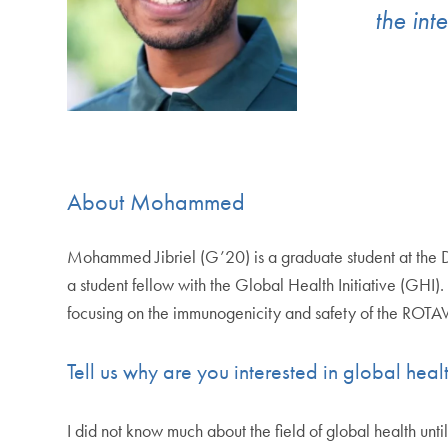
the int
About Mohammed
Mohammed Jibriel (G’20) is a graduate student at the
a student fellow with the Global Health Initiative (GHI)
focusing on the immunogenicity and safety of the ROT
Tell us why are you interested in global hea
I did not know much about the field of global health un