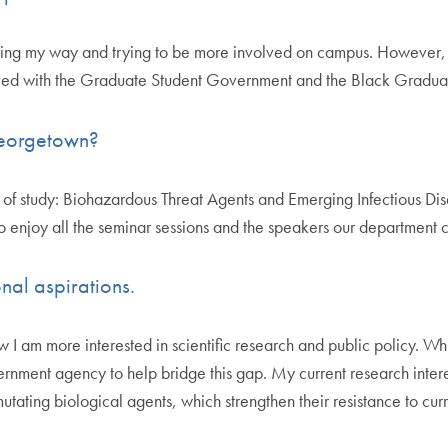
igating my way and trying to be more involved on campus. However,
lved with the Graduate Student Government and the Black Gradua
 Georgetown?
f study: Biohazardous Threat Agents and Emerging Infectious Diseas
lso enjoy all the seminar sessions and the speakers our department 
nal aspirations.
 am more interested in scientific research and public policy. Whil
overnment agency to help bridge this gap. My current research inte
tating biological agents, which strengthen their resistance to cur