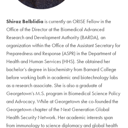
Shiraz Belblidia
is currently an ORISE Fellow in the
Office of the Director at the Biomedical Advanced
Research and Development Authority (BARDA), an
organization within the Office of the Assistant Secretary for
Preparedness and Response (ASPR) in the Department of
Health and Human Services (HHS). She obtained her
bachelor’s degree in biochemistry from Barnard College
before working both in academic and biotechnology labs
as a research associate. She is also a graduate of
Georgetown’s M.S. program in Biomedical Science Policy
and Advocacy. While at Georgetown she co-founded the
Georgetown chapter of the Next Generation Global
Health Security Network. Her academic interests span
from immunology to science diplomacy and global health