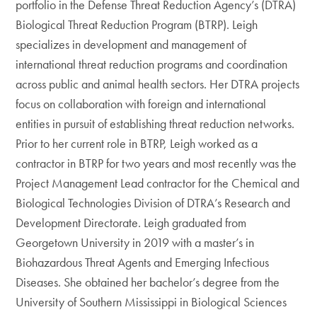
portfolio in the Defense Threat Reduction Agency’s (DTRA)
Biological Threat Reduction Program (BTRP). Leigh
specializes in development and management of
international threat reduction programs and coordination
across public and animal health sectors. Her DTRA projects
focus on collaboration with foreign and international
entities in pursuit of establishing threat reduction networks.
Prior to her current role in BTRP, Leigh worked as a
contractor in BTRP for two years and most recently was the
Project Management Lead contractor for the Chemical and
Biological Technologies Division of DTRA’s Research and
Development Directorate. Leigh graduated from
Georgetown University in 2019 with a master’s in
Biohazardous Threat Agents and Emerging Infectious
Diseases. She obtained her bachelor’s degree from the
University of Southern Mississippi in Biological Sciences