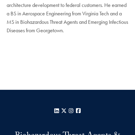
architecture development to federal customers. He earned
a BS in Aerospace Engineering from Virginia Tech and a
MS in Biohazardous Threat Agents and Emerging Infectious
Diseases from Georgetown.
LinkedIn
X
Instagram
Facebook