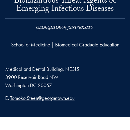
Biohazardous Threat Agents &
Emerging Infectious Diseases
School of Medicine | Biomedical Graduate Education
Medical and Dental Building, NE315
3900 Reservoir Road NW
Washington
DC
20057
Email address
E.
Tomoko.Steen@georgetown.edu
Privacy Policy
Copyright
Accessibility
Notice of Non-Discrimination