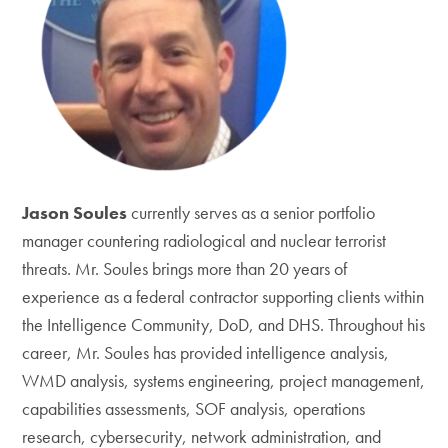
Jason Soules
currently serves as a senior portfolio
manager countering radiological and nuclear terrorist
threats. Mr. Soules brings more than 20 years of
experience as a federal contractor supporting clients within
the Intelligence Community, DoD, and DHS. Throughout his
career, Mr. Soules has provided intelligence analysis,
WMD analysis, systems engineering, project management,
capabilities assessments, SOF analysis, operations
research, cybersecurity, network administration, and