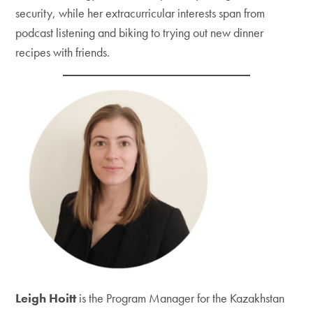
security, while her extracurricular interests span from
podcast listening and biking to trying out new dinner
recipes with friends.
Leigh Hoitt
is the Program Manager for the Kazakhstan