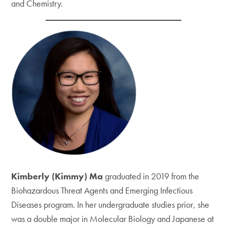
and Chemistry.
Kimberly (Kimmy) Ma
graduated in 2019 from the
Biohazardous Threat Agents and Emerging Infectious
Diseases program. In her undergraduate studies prior, she
was a double major in Molecular Biology and Japanese at