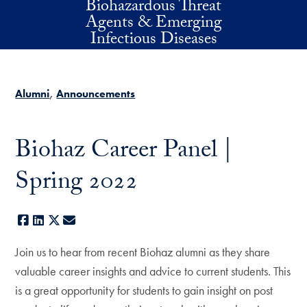
Biohazardous Threat
Skip to main content
Agents & Emerging
Infectious Diseases
Alumni
Announcements
Biohaz Career Panel |
Spring 2022
Facebook
LinkedIn
X
E-mail
Join us to hear from recent Biohaz alumni as they share
valuable career insights and advice to current students. This
is a great opportunity for students to gain insight on post