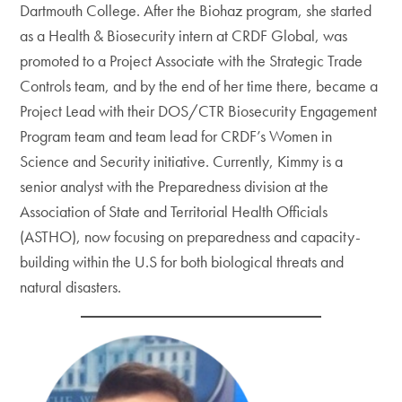
Dartmouth College. After the Biohaz program, she started
as a Health & Biosecurity intern at CRDF Global, was
promoted to a Project Associate with the Strategic Trade
Controls team, and by the end of her time there, became a
Project Lead with their DOS/CTR Biosecurity Engagement
Program team and team lead for CRDF’s Women in
Science and Security initiative. Currently, Kimmy is a
senior analyst with the Preparedness division at the
Association of State and Territorial Health Officials
(ASTHO), now focusing on preparedness and capacity-
building within the U.S for both biological threats and
natural disasters.