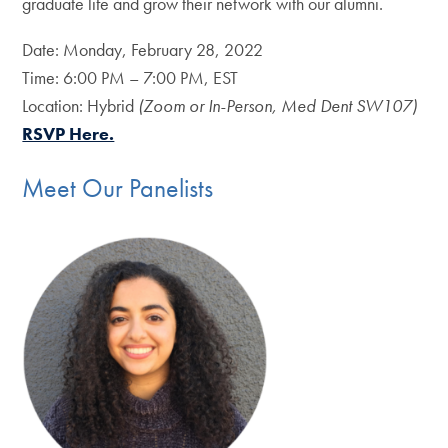
graduate life and grow their network with our alumni.
Date: Monday, February 28, 2022
Time: 6:00 PM – 7:00 PM, EST
Location: Hybrid
(Zoom or In-Person, Med Dent SW107)
RSVP Here.
Meet Our Panelists