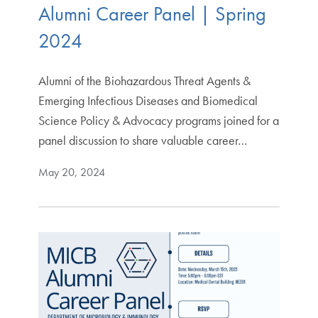
Alumni Career Panel | Spring
2024
Alumni of the Biohazardous Threat Agents &
Emerging Infectious Diseases and Biomedical
Science Policy & Advocacy programs joined for a
panel discussion to share valuable career…
May 20, 2024