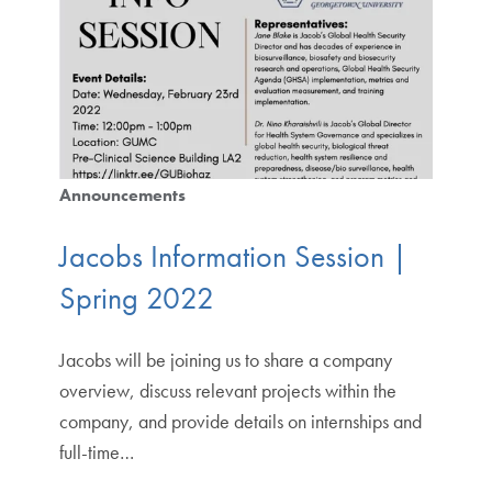
Announcements
Jacobs Information Session |
Spring 2022
Jacobs will be joining us to share a company
overview, discuss relevant projects within the
company, and provide details on internships and
full-time…