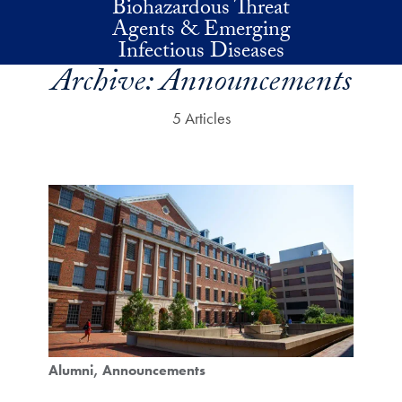
Biohazardous Threat
Skip to main content
Agents & Emerging
Infectious Diseases
Archive:
Announcements
5 Articles
Alumni
Announcements