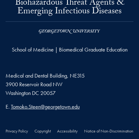
Biohazardous Threat Agents &
Emerging Infectious Diseases
School of Medicine | Biomedical Graduate Education
Medical and Dental Building, NE315
3900 Reservoir Road NW
Washington
DC
20057
Email address
E.
Tomoko.Steen@georgetown.edu
Privacy Policy
Copyright
Accessibility
Notice of Non-Discrimination