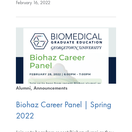
February 16, 2022
Alumni
Announcements
Biohaz Career Panel | Spring
2022