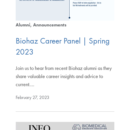
Alumni
Announcements
Biohaz Career Panel | Spring
2023
Join us to hear from recent Biohaz alumni as they
share valuable career insights and advice to
current.…
February 27, 2023