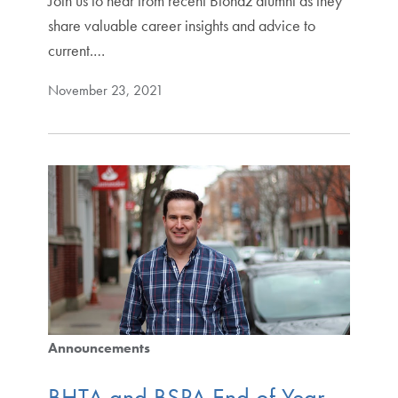
Join us to hear from recent Biohaz alumni as they
share valuable career insights and advice to
current.…
November 23, 2021
Announcements
BHTA and BSPA End of Year