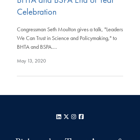
Celebration
Congressman Seth Moulton gives a talk, "Leaders
We Can Trust in Science and Policymaking," to
BHTA and BSPA.…
May 13, 2020
LinkedIn
X
Instagram
Facebook